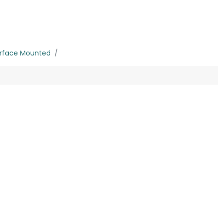
rojects
Downloads
rface Mounted
30W
No product defined
roduct defined in category "
Outdoor / Up-Light / Fixed 