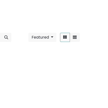
Featured
Sort By:
/ 2W
".