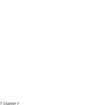
T cluster F