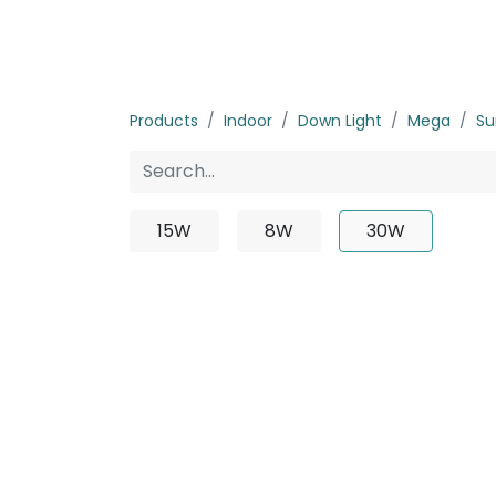
Home
Products
About us
P
Products
Indoor
Down Light
Mega
Su
15W
8W
30W
No p