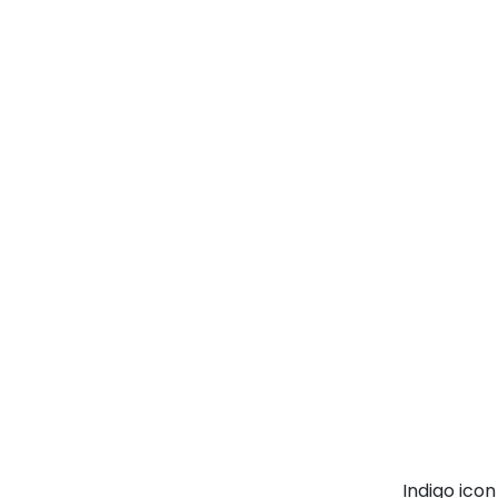
Indigo ico