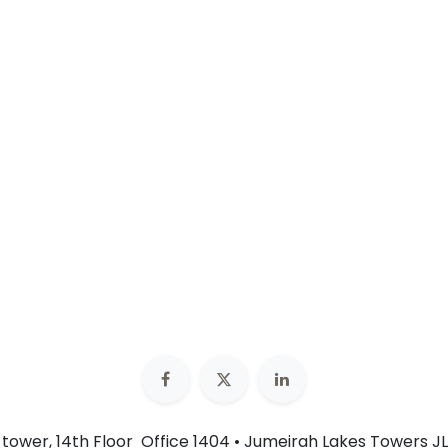
n tower, 14th Floor Office 1404 • Jumeirah Lakes Towers JL