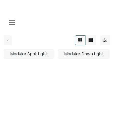
Modular
Modular Spot Light
Modular Down Light
No product defined
No product defined in category "
Outdoor / Linear /
Surface Mounted / 12W
".