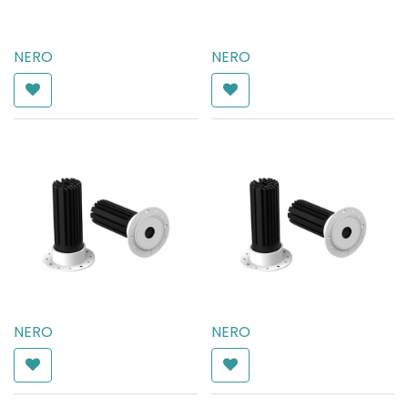
NERO
NERO
AED
238.00
AED
238.00
NERO
NERO
AED
182.00
AED
182.00