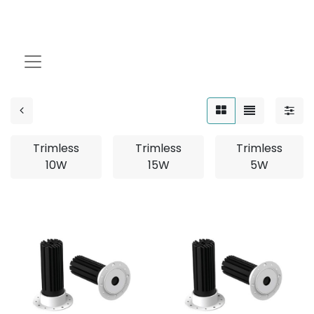
TRIMLESS
Trimless
Trimless
Trimless
10W
15W
5W