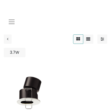
WALL WASHER
3.7W