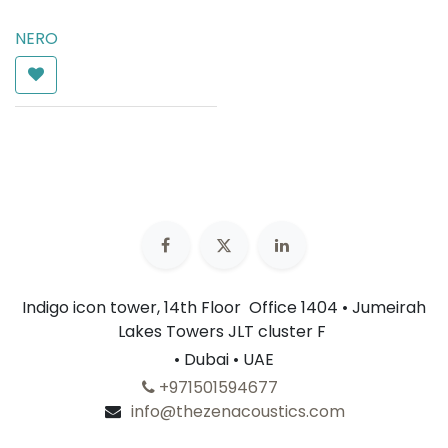
NERO
AED
165.00
Indigo icon tower, 14th Floor Office 1404 • Jumeirah
Lakes Towers JLT cluster F
• Dubai • UAE
+​
971501594677
info@thezenacoustics.com