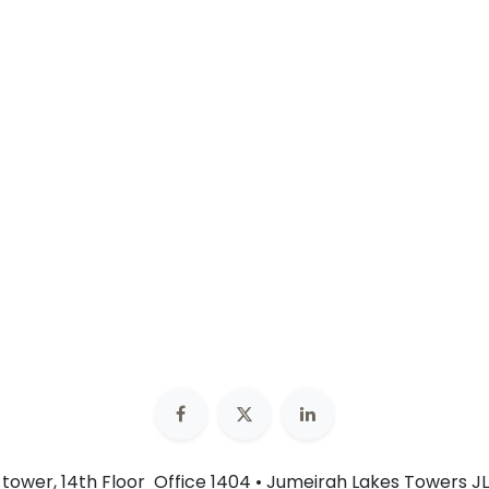
n tower, 14th Floor Office 1404 • Jumeirah Lakes Towers JL