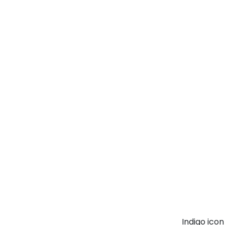
Indigo ico