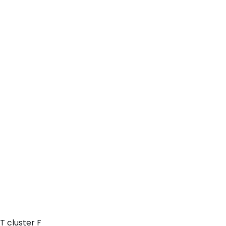
T cluster F