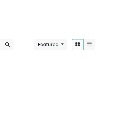
Featured
Sort By:
 6W / Round
".