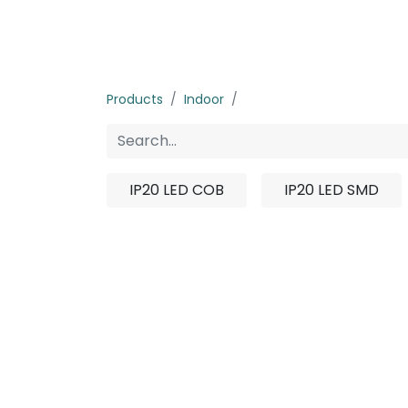
Home
Products
About us
P
Products
Indoor
IN-Strip Light
IP20 LED COB
IP20 LED SMD
No product d