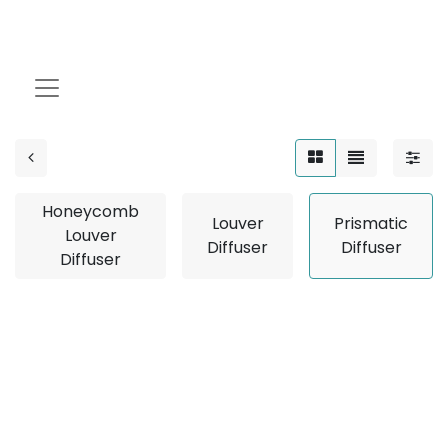
Prismatic Diffuser
Honeycomb
Louver
Prismatic
Louver
Diffuser
Diffuser
Diffuser
No product defined