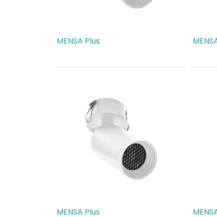
MENSA Plus
MENSA
AED
189.00
AED
1
MENSA Plus
MENSA