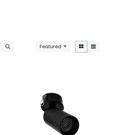
Featured
Sort By: