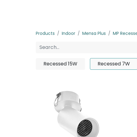
Home
Products
About us
P
Products
Indoor
Mensa Plus
MP Recess
Recessed 15W
Recessed 7W