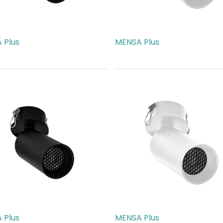
 Plus
MENSA Plus
89.00
AED
189.00
 Plus
MENSA Plus