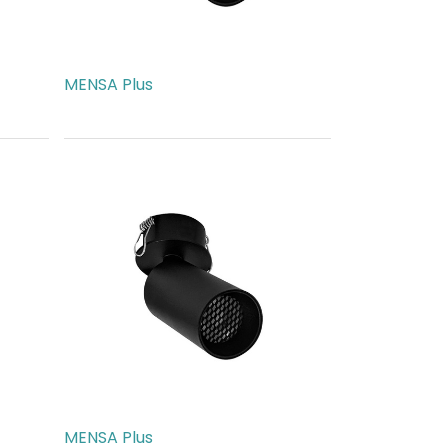
MENSA Plus
AED
189.00
MENSA Plus