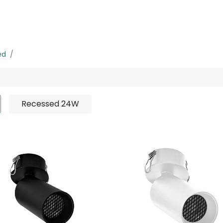
rojects
Downloads
ed
Recessed 7W
Recessed 24W