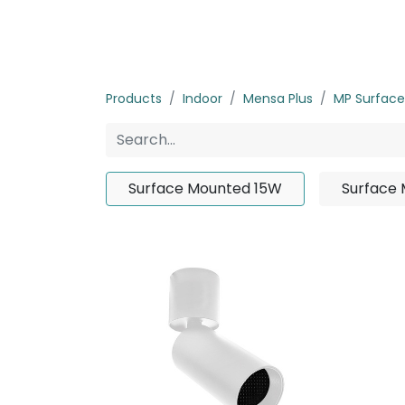
Home
Products
About us
P
Products
Indoor
Mensa Plus
MP Surfac
Surface Mounted 15W
Surface