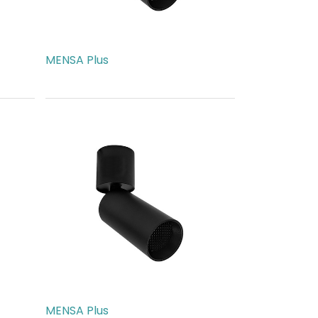
MENSA Plus
AED
217.00
MENSA Plus