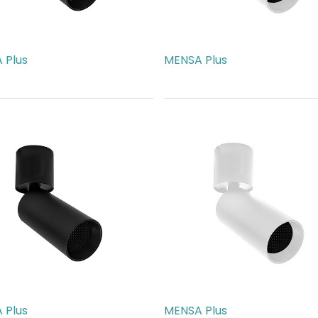
 Plus
MENSA Plus
17.00
AED
217.00
 Plus
MENSA Plus