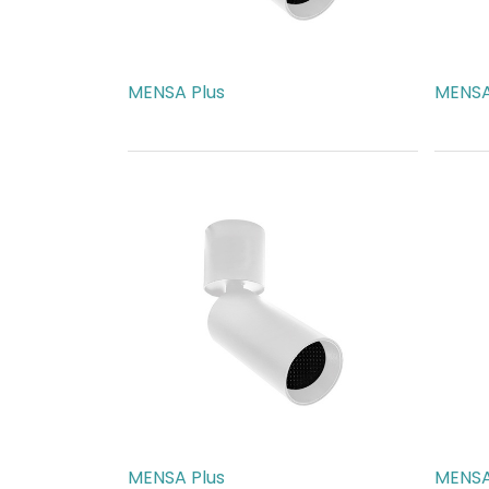
MENSA Plus
MENSA
AED
217.00
AED
2
MENSA Plus
MENSA