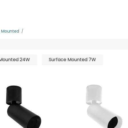
rojects
Downloads
e Mounted
Surface Mounted 15W
 Mounted 24W
Surface Mounted 7W