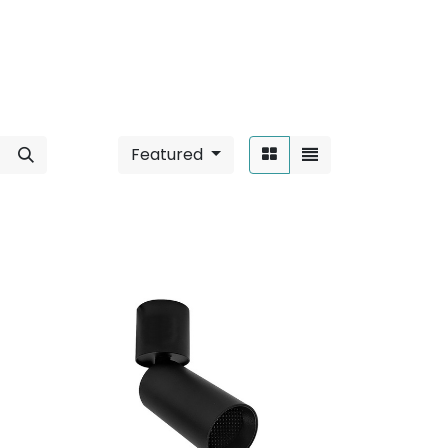
Featured
Sort By: