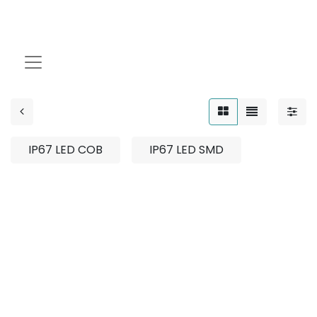
Strip Light
IP67 LED COB
IP67 LED SMD
No product defined
No product defined in category "
Indoor / Strip
Light
".