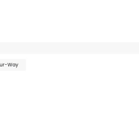
rojects
Downloads
y
ur-Way
No product defined
duct defined in category "
Outdoor / Linear / Recessed 