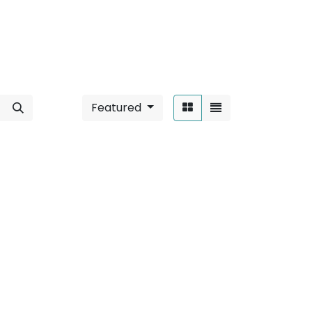
Featured
Sort By:
/ 36W
".