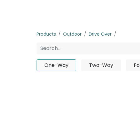
Home
Products
About us
P
Products
Outdoor
Drive Over
One-Wa
One-Way
Two-Way
Fo
No pro