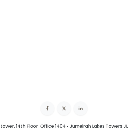
n tower, 14th Floor Office 1404 • Jumeirah Lakes Towers JL