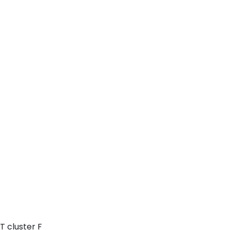
T cluster F