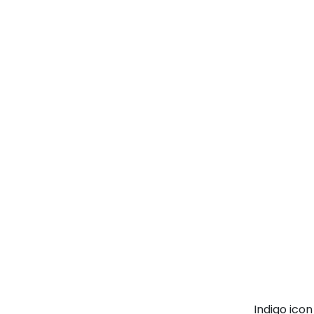
Indigo ico