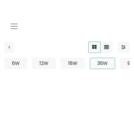
36W
6W
12W
18W
36W
9
No product defined
No product defined in category "
Outdoor / Linear /
Recessed / 36W
".