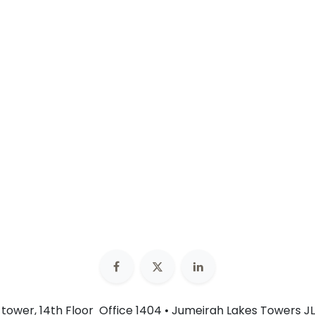
n tower, 14th Floor Office 1404 • Jumeirah Lakes Towers JL