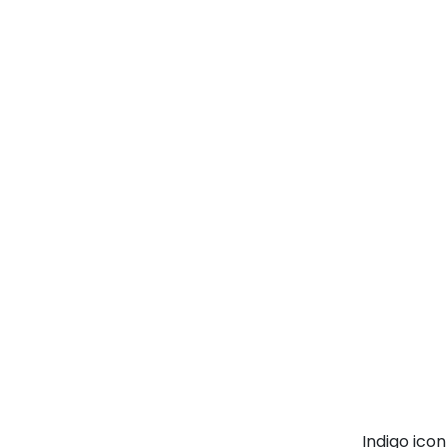
Indigo ico