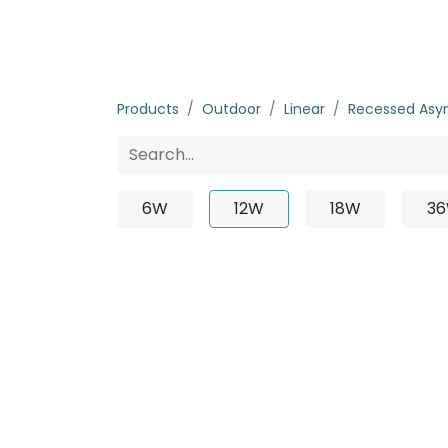
Home
Products
About us
P
Products
Outdoor
Linear
Recessed Asy
6W
12W
18W
3
No product 