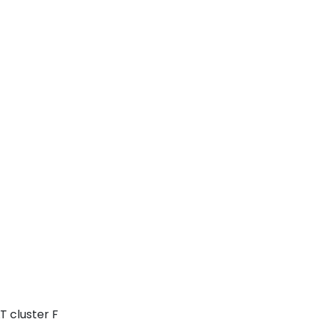
T cluster F