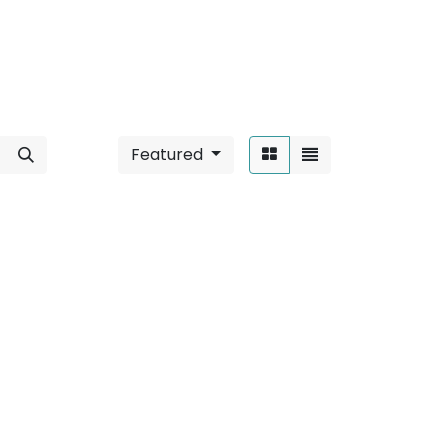
Featured
Sort By:
unted / 6W
".