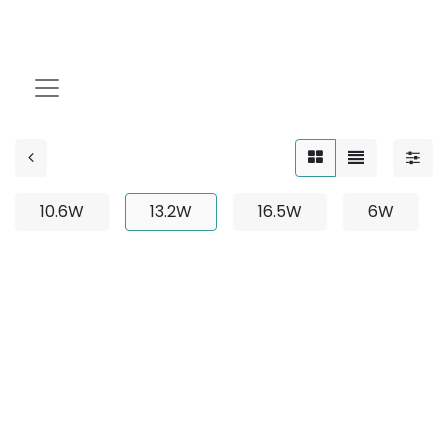
13.2W
10.6W
13.2W
16.5W
6W
No product defined
No product defined in category "
Outdoor / Up-Light
/ Fixed / 8W
".