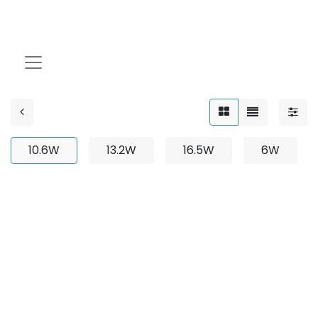
10.6W
10.6W
13.2W
16.5W
6W
No product defined
No product defined in category "
Outdoor / Up-Light
/ Adjustable / 3W
".