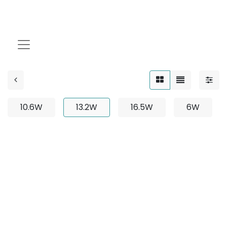
13.2W
10.6W
13.2W
16.5W
6W
No product defined
No product defined in category "
Outdoor / Neon
Flex / Bendable
".