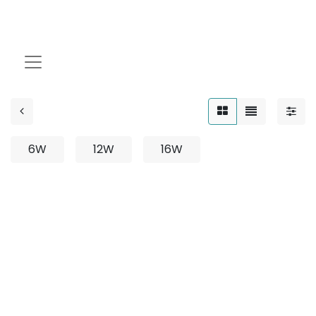
Spike
6W
12W
16W
No product defined
No product defined in category "
Outdoor /
Projector / Surface Mounted
".