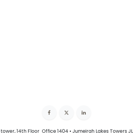
n tower, 14th Floor Office 1404 • Jumeirah Lakes Towers JL