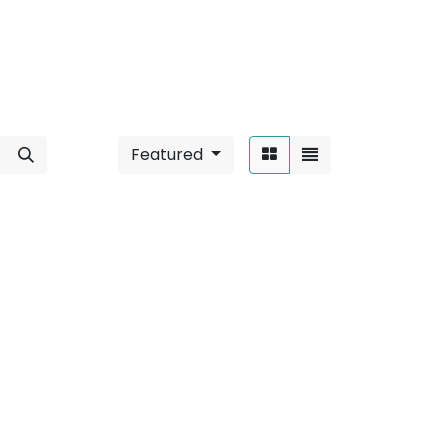
Featured
Sort By:
lar
".