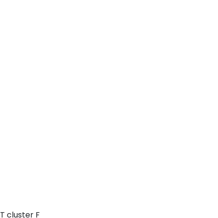
T cluster F