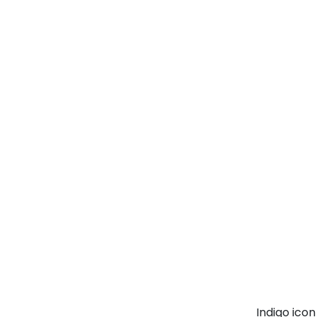
Indigo ico