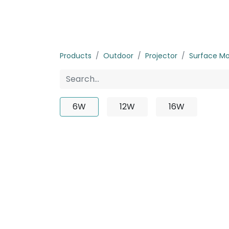
Home
Products
About us
P
Products
Outdoor
Projector
Surface M
6W
12W
16W
No p