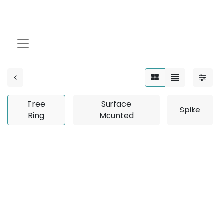
Tree Ring
Tree
Surface
Spike
Ring
Mounted
No product defined
No product defined in category "
Outdoor / Linear /