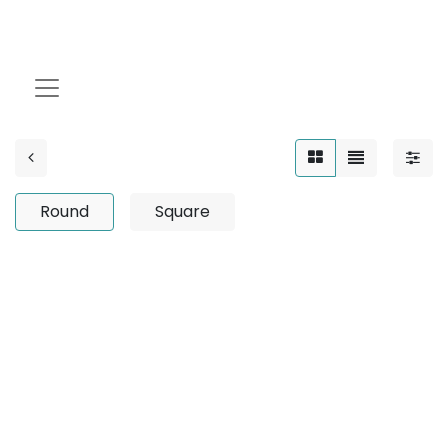
Round
Round
Square
No product defined
No product defined in category "
Outdoor / Linear /
Surface Mounted / 12W
".