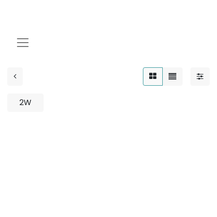
Asymmetric
2W
No product defined
No product defined in category "
Outdoor / Down
Light / 8W
".