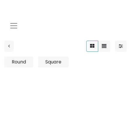
1.5W
Round
Square
No product defined
No product defined in category "
Outdoor / Up-Light
/ Fixed / 2W
".