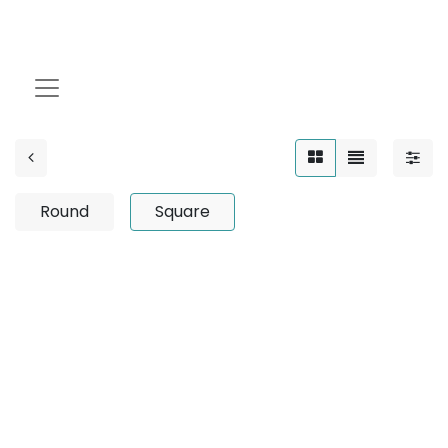
Square
Round
Square
No product defined
No product defined in category "
Outdoor / Up-Light
/ Wooden / 12W
".