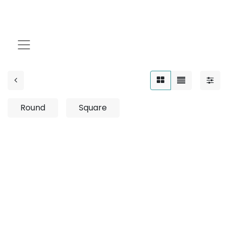
4W
Round
Square
No product defined
No product defined in category "
Outdoor / Up-Light
/ Fixed / 8W
".