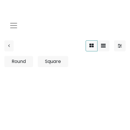
8W
Round
Square
No product defined
No product defined in category "
Outdoor / Linear /
Surface Mounted / 12W
".