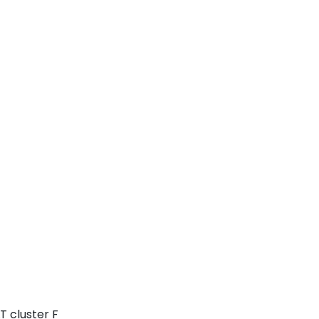
T cluster F