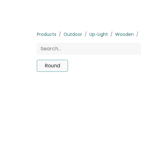
Home
Products
About us
P
Products
Outdoor
Up-Light
Wooden
Round
No