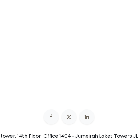
n tower, 14th Floor Office 1404 • Jumeirah Lakes Towers JL