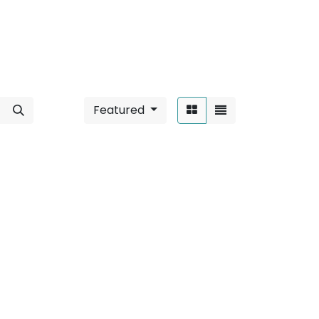
Featured
Sort By:
nd
".