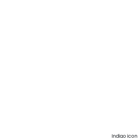
Indigo ico