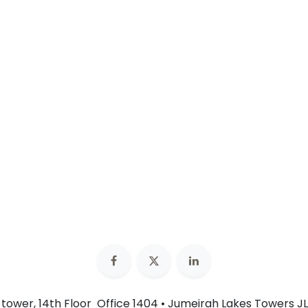
n tower, 14th Floor Office 1404 • Jumeirah Lakes Towers JL