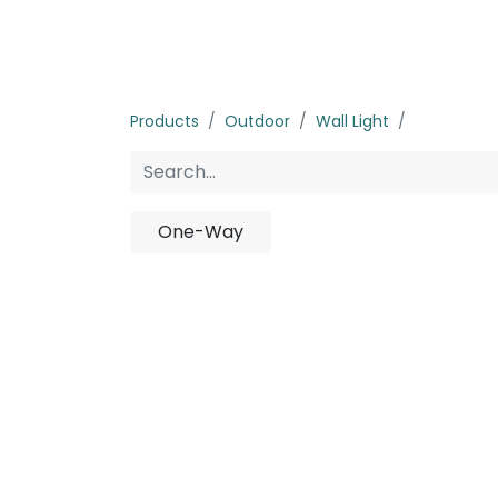
Home
Products
About us
P
Products
Outdoor
Wall Light
Half-Cut
One-Way
No p