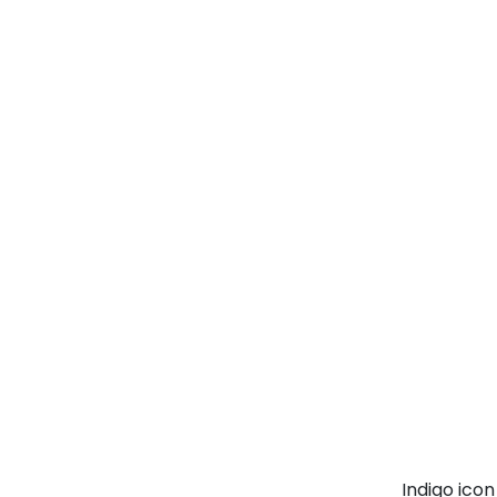
Indigo ico