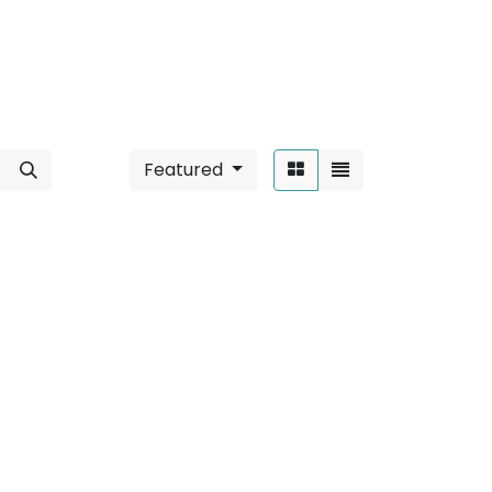
Featured
Sort By:
able
".