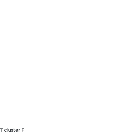
T cluster F