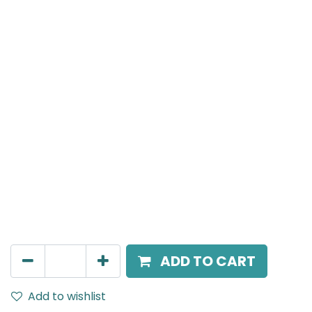
Meteor (Magnetic)
Spot light, LED 12W, 4000K, 24 Beam Angle, 24V DC,
IP20, White, DALI Dimmable
AED
305.00
ADD TO CART
Add to wishlist