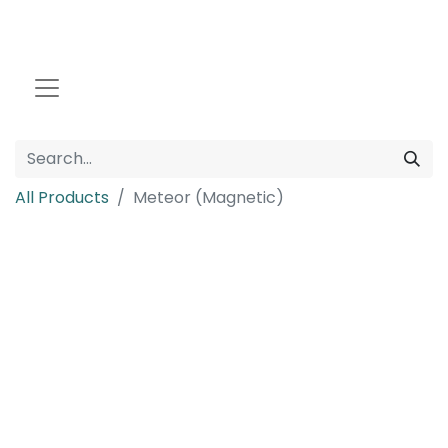
All Products
Meteor (Magnetic)