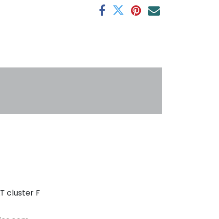
s
T cluster F