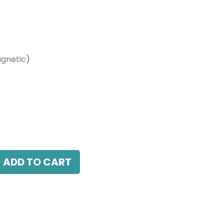
gnetic)
etic)
3000K, 15 Beam Angle, 24V DC, IP20, White
ADD TO CART
antee