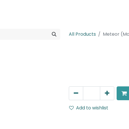
rojects
Downloads
All Products
Meteor (Ma
Meteor (Magn
Suspended light, LED 6W , 
AED
198.00
Add to wishlist
Terms and Conditions
30-day money-back guar