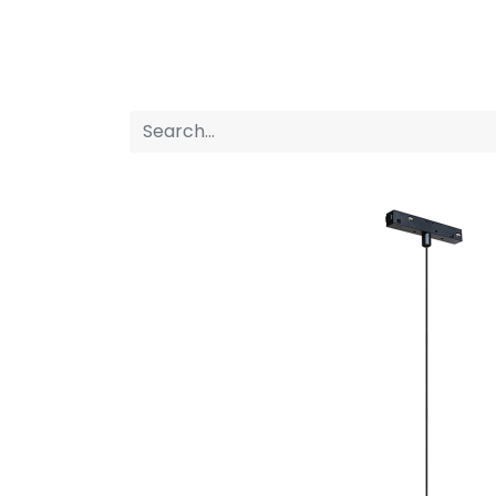
Home
Products
About us
P