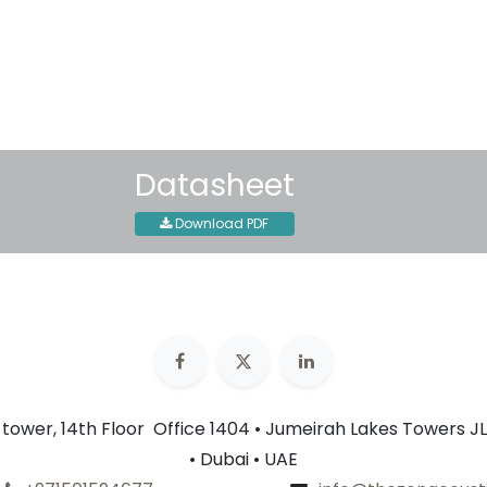
Shipping: 2-3 Business Day
Datasheet
Download PDF
n tower, 14th Floor Office 1404 • Jumeirah Lakes Towers JL
• Dubai • UAE