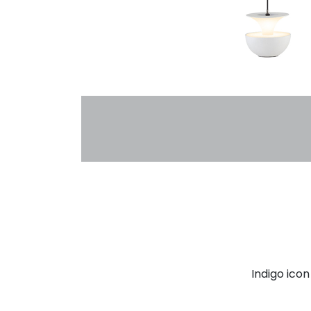
Indigo ico