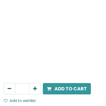
MENSA Plus
Track Mounted Spot Light, LED 7W, 4000K, 38 Beam
Angle, 220V AC, IP20, White, DALI Dimmable.
AED
400.00
ADD TO CART
Add to wishlist