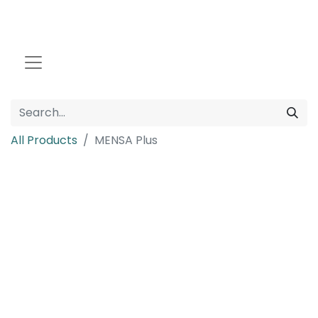
All Products
MENSA Plus