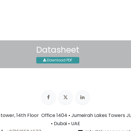
Terms and Conditions
30-day money-back guar
Shipping: 2-3 Business Day
Datasheet
Download PDF
n tower, 14th Floor Office 1404 • Jumeirah Lakes Towers JL
• Dubai • UAE