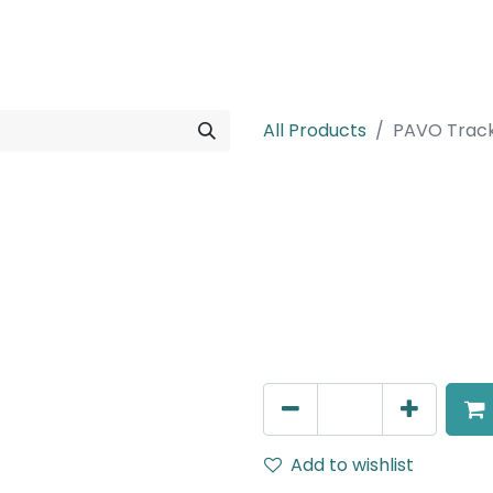
rojects
Downloads
All Products
PAVO Trac
PAVO Track
Track Mounted Adjustable 
Angle, 220V AC, IP20, Bla
111.7mm.
AED
353.00
Add to wishlist