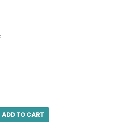
k
Grazer Light, LED 18W, 4000K, 38 Beam
ck, DALI Dimmable, L 349mm x W 32.5mm x H
ADD TO CART