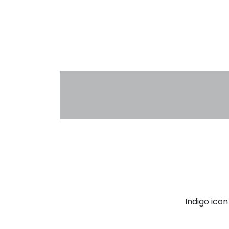
Indigo ico