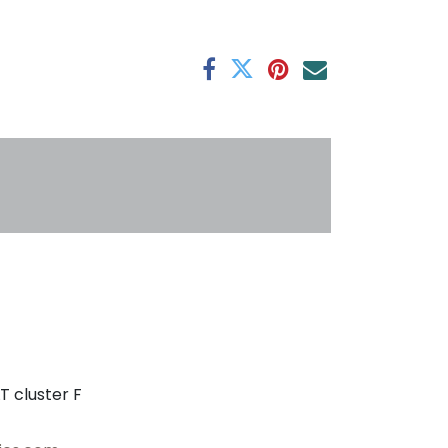
antee
s
T cluster F