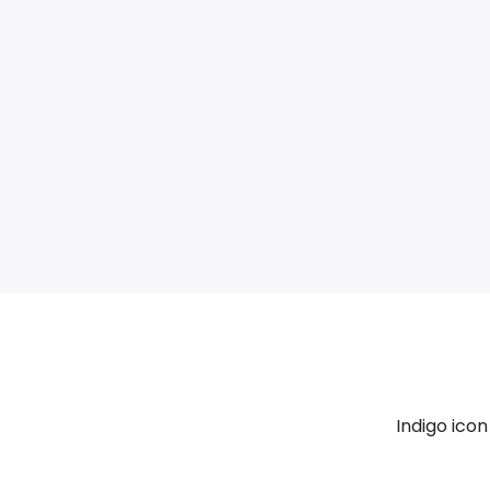
Indigo ico