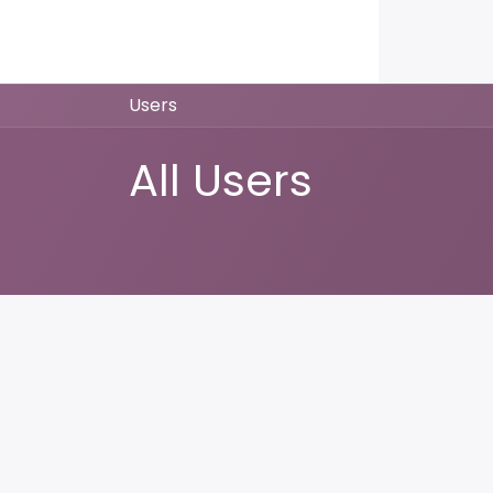
Home
Products
About us
P
Users
All Users