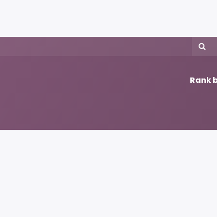
rojects
Downloads
Rank b