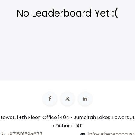
No Leaderboard Yet :(
n tower, 14th Floor Office 1404 • Jumeirah Lakes Towers JL
• Dubai • UAE
+​
971501594677
info@thezenacoust