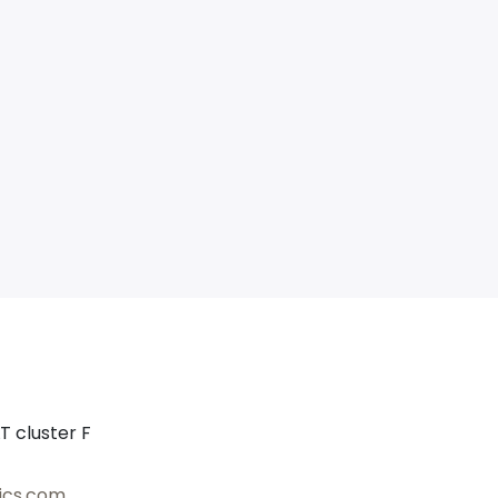
T cluster F
ics.com