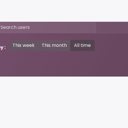
This week
This month
All time
y :