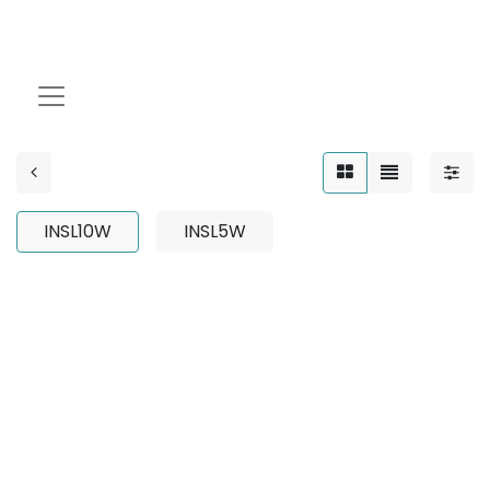
INSL10W
INSL10W
INSL5W
No product defined
No product defined in category "
Outdoor / Up-Light
/ Adjustable / 3W
".