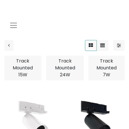
MP Track Mounted
Track
Track
Track
Mounted
Mounted
Mounted
15W
24W
7W