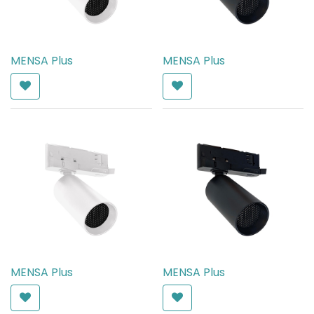
MENSA Plus
MENSA Plus
AED
540.00
AED
540.00
MENSA Plus
MENSA Plus
AED
540.00
AED
540.00