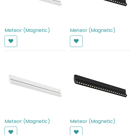
Meteor (Magnetic)
Meteor (Magnetic)
AED
650.00
AED
650.00
Meteor (Magnetic)
Meteor (Magnetic)
AED
650.00
AED
650.00