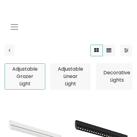
Adjustable Grazer
Light
Adjustable
Adjustable
Decorative
Grazer
Linear
Lights
Light
Light