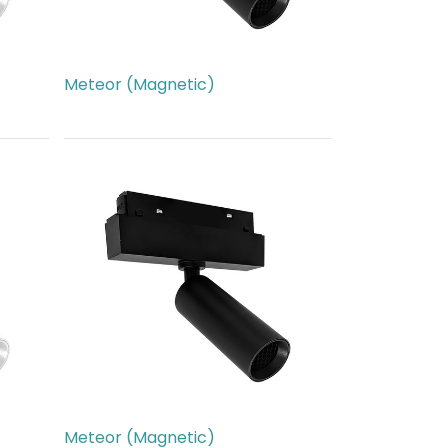
Meteor (Magnetic)
AED
266.00
Meteor (Magnetic)