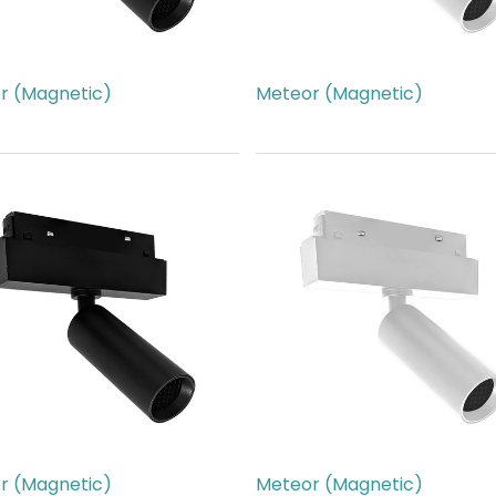
r (Magnetic)
Meteor (Magnetic)
66.00
AED
266.00
r (Magnetic)
Meteor (Magnetic)