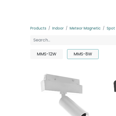
Home
Products
About us
P
Products
Indoor
Meteor Magnetic
Spot 
MMS-12W
MMS-8W