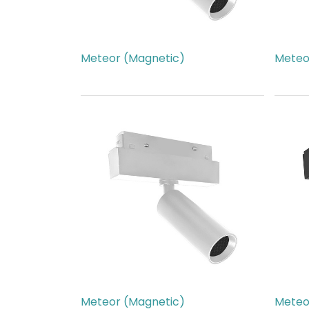
Meteor (Magnetic)
Meteo
AED
266.00
AED
2
Meteor (Magnetic)
Meteo