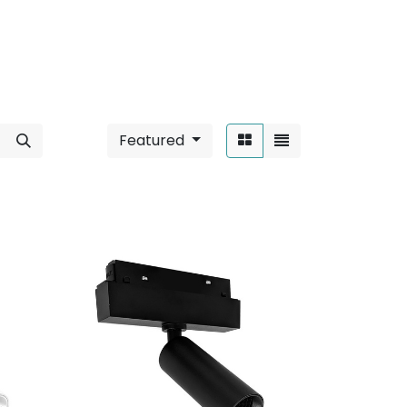
Featured
Sort By: