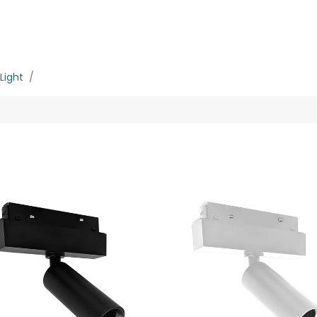
rojects
Downloads
Light
MMS-8W