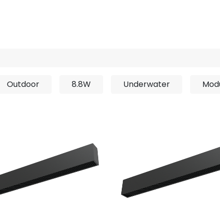
rojects
Downloads
Outdoor
8.8W
Underwater
Mod