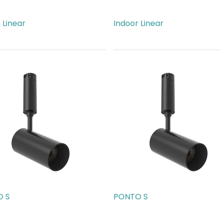
 Linear
Indoor Linear
74.00
AED
815.00
 S
PONTO S
89.00
AED
189.00