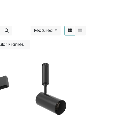
Featured
Sort By:
ular Frames