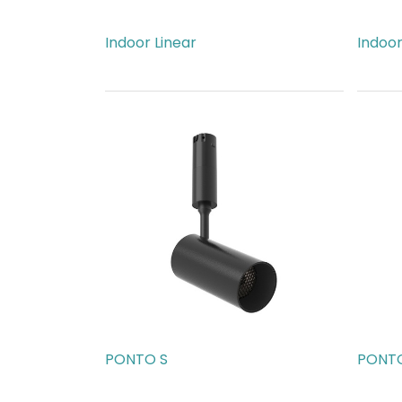
Indoor Linear
Indoor
AED
963.00
AED
7
PONTO S
PONTO
AED
189.00
AED
1