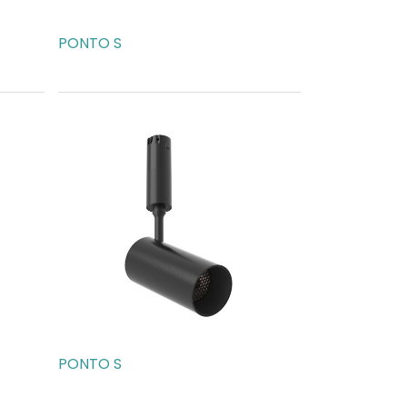
PONTO S
AED
189.00
PONTO S
AED
273.00