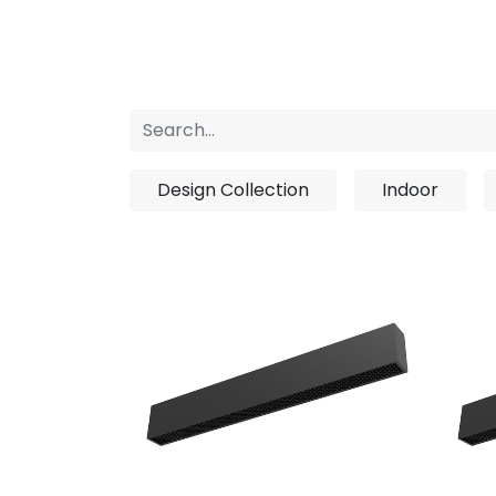
Home
Products
About us
P
Design Collection
Indoor