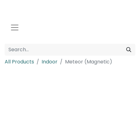
All Products
Indoor
Meteor (Magnetic)