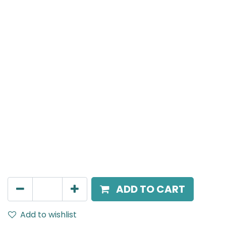
Meteor (Magnetic)
Linear Grazer, LED 6W, 3000K, 24 Beam Angle, 24V
DC, IP20, L- 120.5mm, Black
AED
81.00
ADD TO CART
Add to wishlist