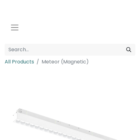
All Products
Meteor (Magnetic)