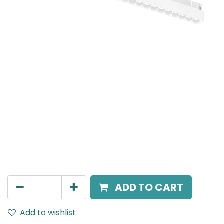
Meteor (Magnetic)
Linear Grazer, LED 20W, 4000K, 24 Beam Angle, 24V
DC, IP20, L- 690mm, White, DALI Dimmable
AED
490.00
ADD TO CART
Add to wishlist