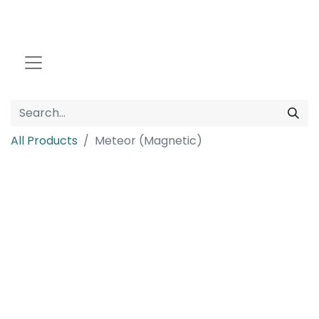
All Products
Meteor (Magnetic)