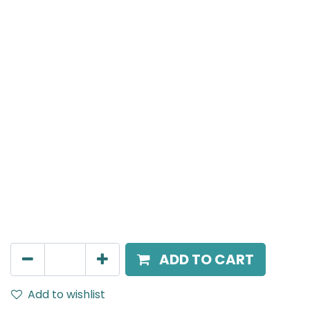
Meteor (Magnetic)
Linear, LED 10W, 3000K, 110 Beam Angle, 24V DC, IP20,
L-306mm, Black
AED
100.00
ADD TO CART
Add to wishlist