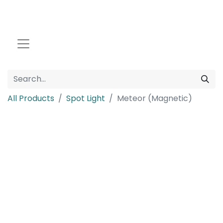
All Products
Spot Light
Meteor (Magnetic)