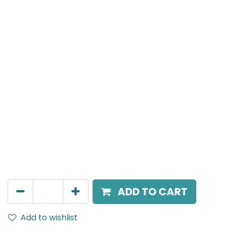
Meteor (Magnetic)
Spot light, LED 8W, 3000K, 15 Beam Angle, 24V DC,
IP20, Black, DALI Dimmable
AED
266.00
ADD TO CART
Add to wishlist