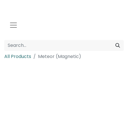
All Products
Meteor (Magnetic)