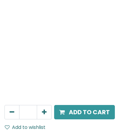
Meteor (Magnetic)
Spot light, LED 8W, 4000K, 15 Beam Angle, 24V DC,
IP20, Black, DALI Dimmable
AED
266.00
ADD TO CART
Add to wishlist