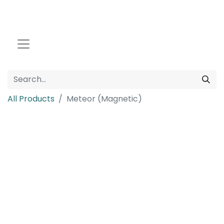
All Products
Meteor (Magnetic)