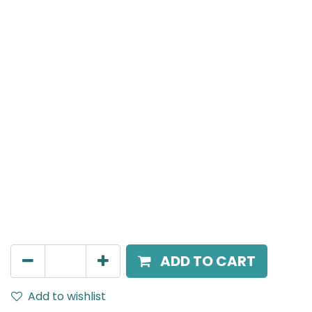
Meteor (Magnetic)
Spot light, LED 8W, 4000K, 24 Beam Angle, 24V DC,
IP20, Black, DALI Dimmable
AED
266.00
ADD TO CART
Add to wishlist