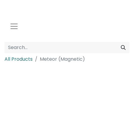
All Products
Meteor (Magnetic)