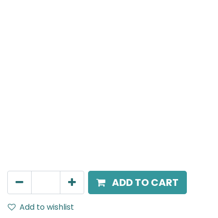
Meteor (Magnetic)
Double Spot Light, LED 2x8W, 3000K, 40 Beam Angle,
24V DC, IP20, Black, 110V Dimming
AED
252.45
ADD TO CART
Add to wishlist