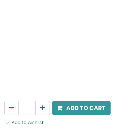
Meteor (Magnetic)
Spot light, LED 12W, 3000K, 38 Beam Angle, 24V DC,
IP20, White, DALI Dimmable
AED
305.00
ADD TO CART
Add to wishlist