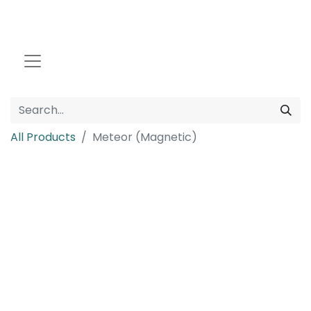
All Products
Meteor (Magnetic)