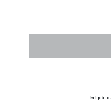
Indigo ico