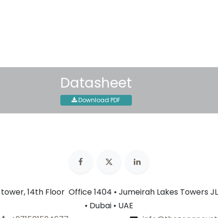
30-day money-back guar
Shipping: 2-3 Business Day
Datasheet
Download PDF
n tower, 14th Floor Office 1404 • Jumeirah Lakes Towers JL
• Dubai • UAE