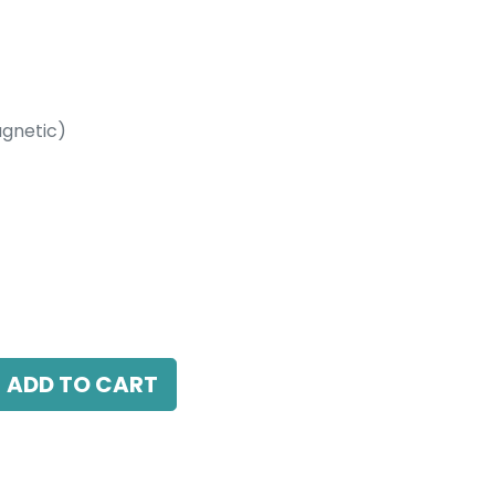
gnetic)
etic)
4000K, 24 Beam Angle, 24V DC, IP20, Black,
ADD TO CART