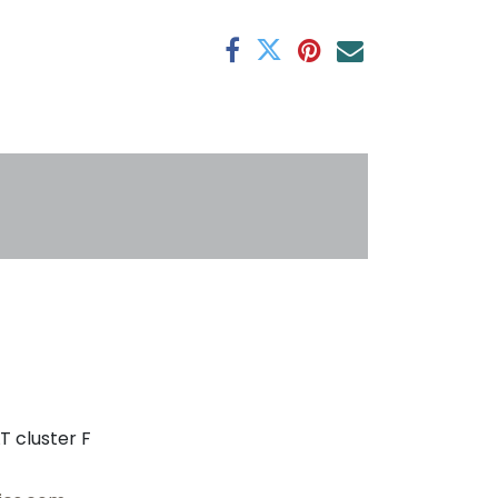
antee
s
T cluster F