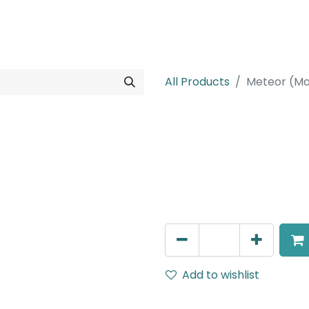
rojects
Downloads
All Products
Meteor (Ma
Meteor (Magn
Wide Spot light, LED 10W, 
DALI Dimmable
AED
266.00
Add to wishlist
Terms and Conditions