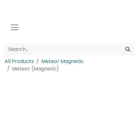
All Products
Meteor Magnetic
Meteor (Magnetic)