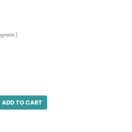
gnetic)
etic)
 LED 24W, 3000K, 38 Beam Angle, 24V DC,
ADD TO CART