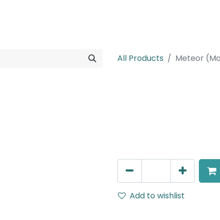
rojects
Downloads
All Products
Meteor (Ma
Meteor (Magn
Adjustable Linear Grazer,
IP20, L- 462.3mm, Black
AED
325.00
Add to wishlist
Terms and Conditions