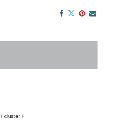
antee
s
T cluster F