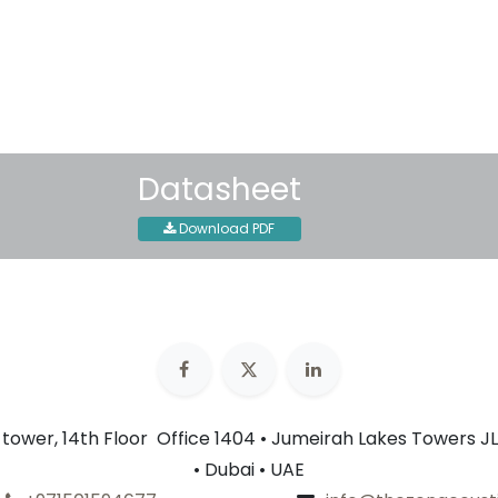
30-day money-back guar
Shipping: 2-3 Business Day
Datasheet
Download PDF
n tower, 14th Floor Office 1404 • Jumeirah Lakes Towers JL
• Dubai • UAE