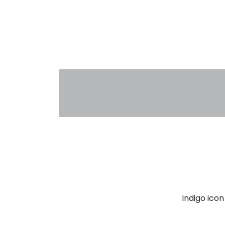
Indigo ico