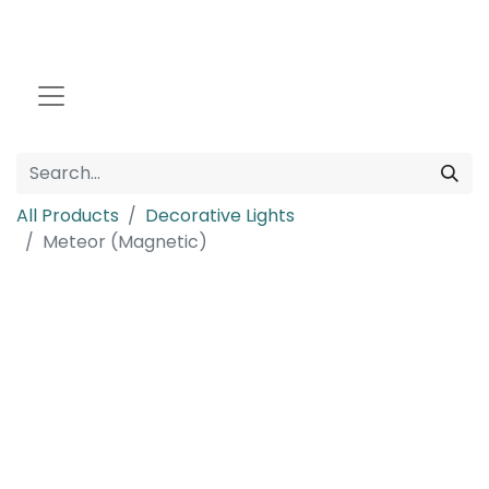
All Products
Decorative Lights
Meteor (Magnetic)