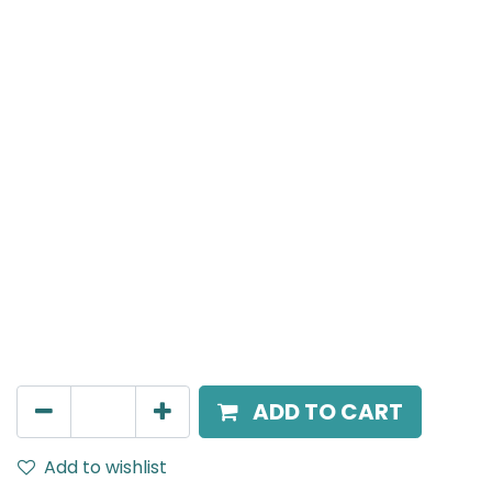
Meteor (Magnetic)
Suspended light, LED 6W , 3000K, 38 Beam Angle, 24V
DC, IP20, Black
AED
198.00
ADD TO CART
Add to wishlist