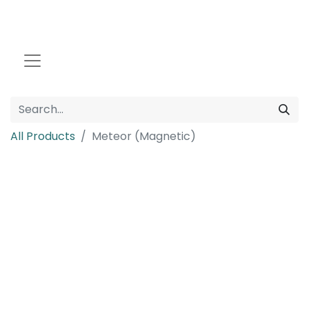
All Products
Meteor (Magnetic)