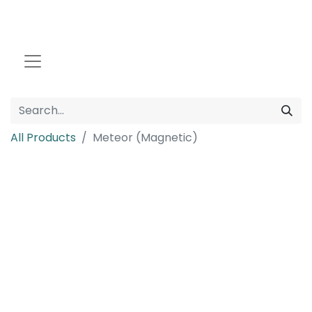
All Products
Meteor (Magnetic)