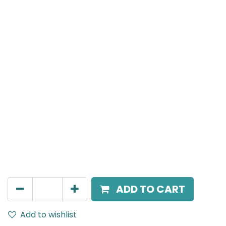
Meteor (Magnetic)
Inner angle connecter for Magnetic Surface
Mounted Track Rails, Black
AED
40.00
ADD TO CART
Add to wishlist